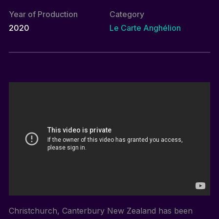
Year of Production
Category
2020
Le Carte Anghélion
Christchurch, Canterbury New Zealand has been