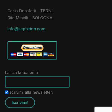
Carlo Dorofatti – TERNI
Rita Minelli – BOLOGNA
info@sephirion.com
Lascia la tua email
Iscrivimi alla newsletter!