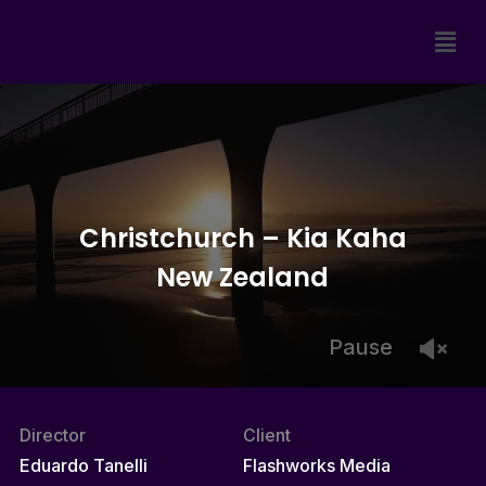
Christchurch – Kia Kaha
New Zealand
Pause
Director
Client
Eduardo Tanelli
Flashworks Media