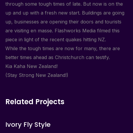
through some tough times of late. But now is on the
up and up with a fresh new start. Buildings are going
up, businesses are opening their doors and tourists
are visiting en masse. Flashworks Media filmed this
piece in light of the recent quakes hitting NZ.
While the tough times are now for many, there are
better times ahead as Christchurch can testify.
Kia Kaha New Zealand!
(Stay Strong New Zealand!)
Related Projects
Ivory Fly Style