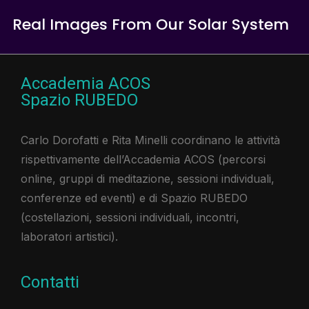
Real Images From Our Solar System
Accademia ACOS
Spazio RUBEDO
Carlo Dorofatti e Rita Minelli coordinano le attività
rispettivamente dell’Accademia ACOS (percorsi
online, gruppi di meditazione, sessioni individuali,
conferenze ed eventi) e di Spazio RUBEDO
(costellazioni, sessioni individuali, incontri,
laboratori artistici).​
Contatti